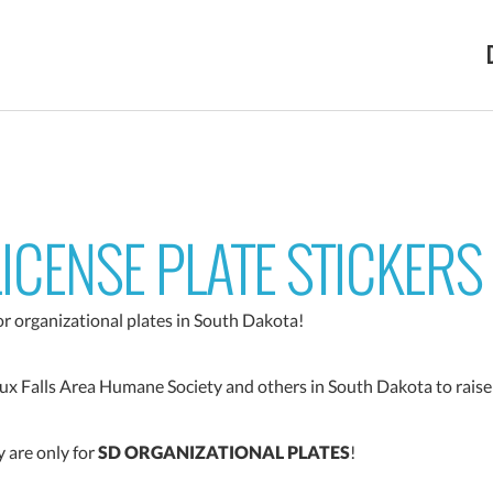
ICENSE PLATE STICKERS
for organizational plates in South Dakota!
oux Falls Area Humane Society and others in South Dakota to raise
 are only for
SD ORGANIZATIONAL PLATES
!