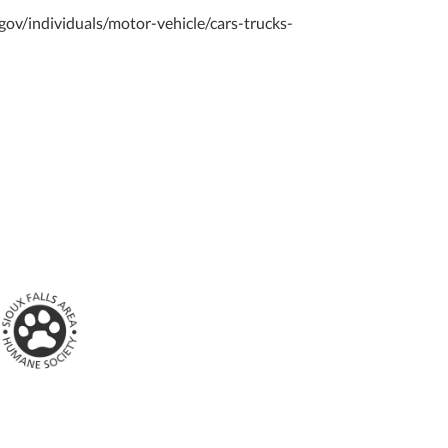
d.gov/individuals/motor-vehicle/cars-trucks-