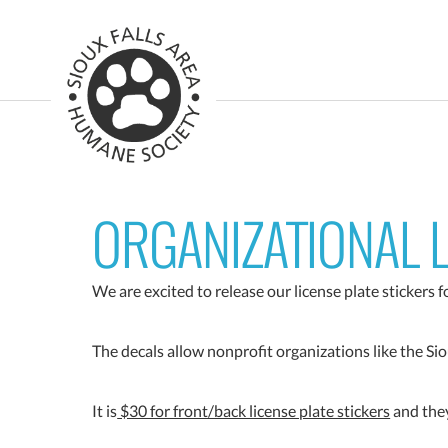
ORGANIZATIONAL L
We are excited to release our license plate stickers 
The decals allow nonprofit organizations like the Si
It is
$30 for front/back license plate stickers
and they