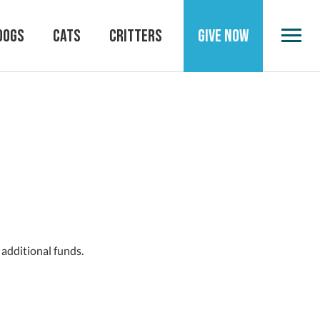
DOGS
CATS
CRITTERS
GIVE NOW
 additional funds.