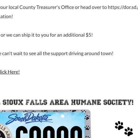
 your local County Treasurer's Office or head over to https://dor.s
mation!
or we can ship it to you for an additional $5!
an't wait to see all the support driving around town!
lick Here!