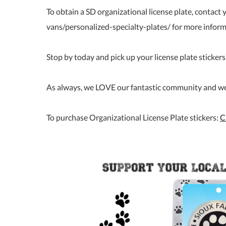
To obtain a SD organizational license plate, contact
vans/personalized-specialty-plates/ for more infor
Stop by today and pick up your license plate stickers 
As always, we LOVE our fantastic community and we c
To purchase Organizational License Plate stickers:
C