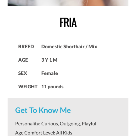
FRIA
BREED
Domestic Shorthair / Mix
AGE
3 Y 1 M
SEX
Female
WEIGHT
11 pounds
Get To Know Me
Personality: Curious, Outgoing, Playful
Age Comfort Level: All Kids