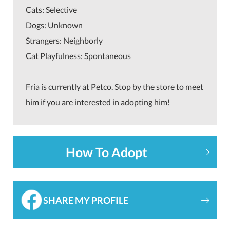
Cats: Selective
Dogs: Unknown
Strangers: Neighborly
Cat Playfulness: Spontaneous
Fria is currently at Petco. Stop by the store to meet
him if you are interested in adopting him!
How To Adopt
SHARE MY PROFILE