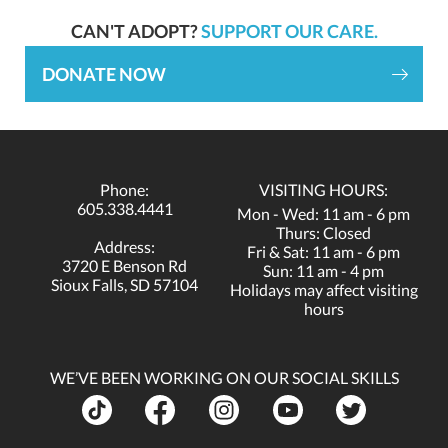
CAN'T ADOPT?
SUPPORT OUR CARE.
DONATE NOW
Phone:
VISITING HOURS:
605.338.4441
Mon - Wed: 11 am - 6 pm
Thurs: Closed
Address:
Fri & Sat: 11 am - 6 pm
3720 E Benson Rd
Sun: 11 am - 4 pm
Sioux Falls, SD 57104
Holidays may affect visiting
hours
WE’VE BEEN WORKING ON OUR SOCIAL SKILLS