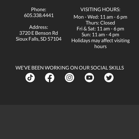
Phone:
VISITING HOURS:
605.338.4441
Mon - Wed: 11 am - 6 pm
Thurs: Closed
Address:
Fri & Sat: 11 am - 6 pm
3720 E Benson Rd
Sun: 11 am - 4 pm
Sioux Falls, SD 57104
Holidays may affect visiting
hours
WE’VE BEEN WORKING ON OUR SOCIAL SKILLS