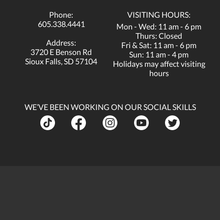
Phone:
VISITING HOURS:
605.338.4441
Mon - Wed: 11 am - 6 pm
Thurs: Closed
Address:
Fri & Sat: 11 am - 6 pm
3720 E Benson Rd
Sun: 11 am - 4 pm
Sioux Falls, SD 57104
Holidays may affect visiting
hours
WE’VE BEEN WORKING ON OUR SOCIAL SKILLS