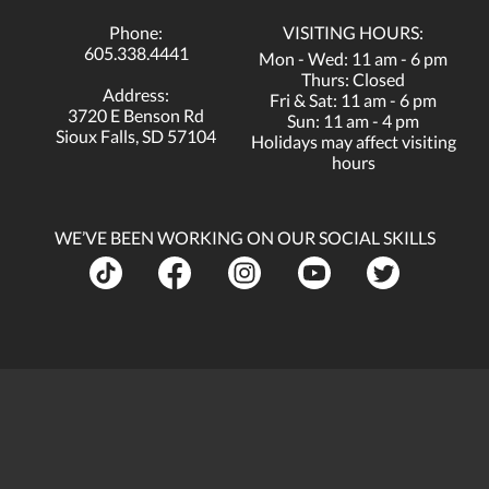
Phone:
VISITING HOURS:
605.338.4441
Mon - Wed: 11 am - 6 pm
Thurs: Closed
Address:
Fri & Sat: 11 am - 6 pm
3720 E Benson Rd
Sun: 11 am - 4 pm
Sioux Falls, SD 57104
Holidays may affect visiting
hours
WE’VE BEEN WORKING ON OUR SOCIAL SKILLS