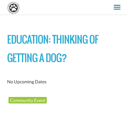
EDUCATION: THINKING OF
GETTING A DOG?
No Upcoming Dates
Community Event