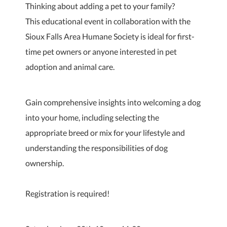
Thinking about adding a pet to your family?
This educational event in collaboration with the
Sioux Falls Area Humane Society is ideal for first-
time pet owners or anyone interested in pet
adoption and animal care.
Gain comprehensive insights into welcoming a dog
into your home, including selecting the
appropriate breed or mix for your lifestyle and
understanding the responsibilities of dog
ownership.
Registration is required!