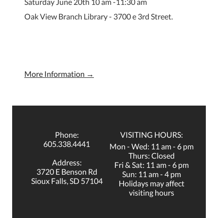
Saturday June 20th 10 am -11:30 am
Oak View Branch Library - 3700 e 3rd Street.
More Information →
Phone:
VISITING HOURS:
605.338.4441
Mon - Wed: 11 am - 6 pm
Thurs: Closed
Address:
Fri & Sat: 11 am - 6 pm
3720 E Benson Rd
Sun: 11 am - 4 pm
Sioux Falls, SD 57104
Holidays may affect
visiting hours