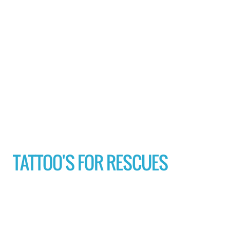
TATTOO'S FOR RESCUES