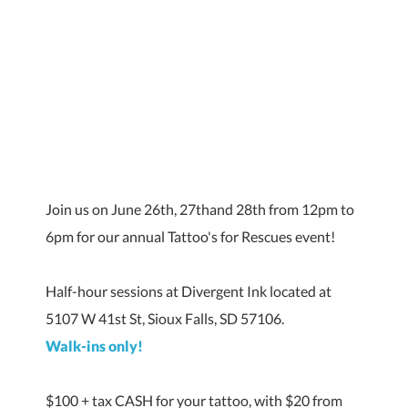
Join us on June 26th, 27thand 28th from 12pm to
6pm for our annual Tattoo's for Rescues event!
Half-hour sessions at Divergent Ink located at
5107 W 41st St, Sioux Falls, SD 57106.
Walk-ins only!
$100 + tax CASH for your tattoo, with $20 from