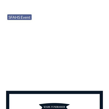
SFAHS Event