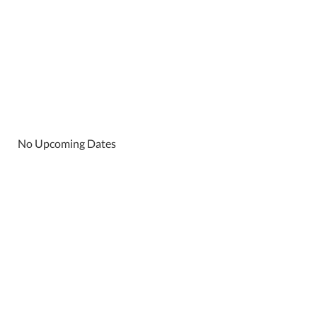
No Upcoming Dates