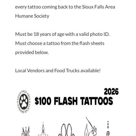
every tattoo coming back to the Sioux Falls Area
Humane Society
Must be 18 years of age with a valid photo ID.
Must choose a tattoo from the flash sheets
provided below.
Local Vendors and Food Trucks available!