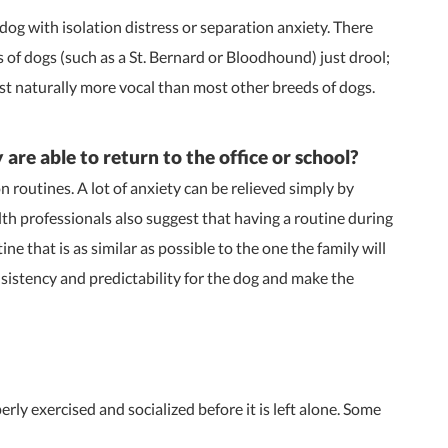
 dog with isolation distress or separation anxiety. There
 of dogs (such as a St. Bernard or Bloodhound) just drool;
just naturally more vocal than most other breeds of dogs.
are able to return to the office or school?
n routines. A lot of anxiety can be relieved simply by
th professionals also suggest that having a routine during
ne that is as similar as possible to the one the family will
sistency and predictability for the dog and make the
perly exercised and socialized before it is left alone. Some