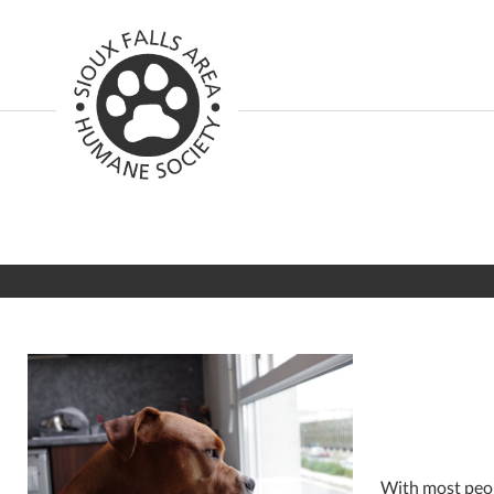
With most peop