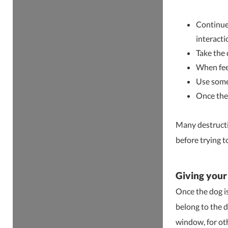
Continue 
interacti
Take the 
When feed
Use some 
Once the 
Many destructi
before trying t
Giving your
Once the dog is
belong to the d
window, for oth