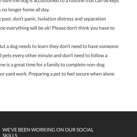
be sure the dog is accustomed to a routine that can be kept
s no longer home all day.
e past, don’t panic. Isolation distress and separation
ine everything will be ok! Please don’t think you have to
e. But a dog needs to learn they don’t need to have someone
ed pets every other minute and don’t need to follow a
lone is a great time for a family to complete non-dog
or yard work. Preparing a pet to feel secure when alone
WE’VE BEEN WORKING ON OUR SOCIAL
SKILLS