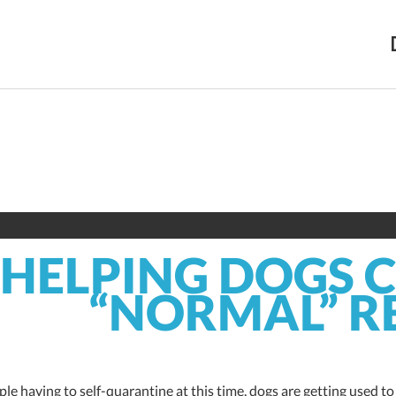
HELPING DOGS 
“NORMAL” R
le having to self-quarantine at this time, dogs are getting used t