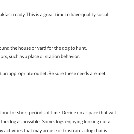
kfast ready. This is a great time to have quality social
round the house or yard for the dog to hunt.
ors, such as a place or station behavior.
 an appropriate outlet. Be sure these needs are met
lone for short periods of time. Decide on a space that will
or the dog as possible. Some dogs enjoying looking out a
y activities that may arouse or frustrate a dog that is