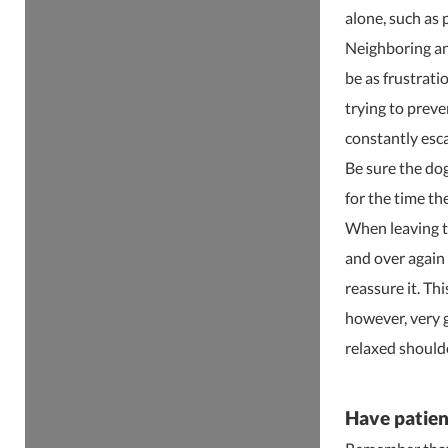
alone, such as 
Neighboring ani
be as frustrati
trying to preve
constantly esc
Be sure the dog
for the time th
When leaving t
and over again 
reassure it. Th
however, very 
relaxed shoulde
Have patien