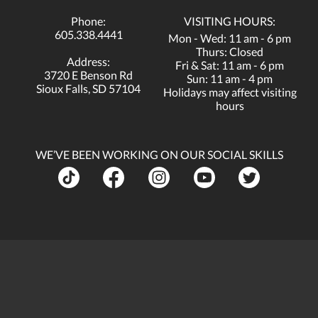
Phone:
VISITING HOURS:
605.338.4441
Mon - Wed: 11 am - 6 pm
Thurs: Closed
Address:
Fri & Sat: 11 am - 6 pm
3720 E Benson Rd
Sun: 11 am - 4 pm
Sioux Falls, SD 57104
Holidays may affect visiting
hours
WE’VE BEEN WORKING ON OUR SOCIAL SKILLS