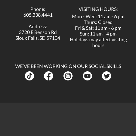
Phone:
VISITING HOURS:
605.338.4441
Mon - Wed: 11 am - 6 pm
Thurs: Closed
Address:
Fri & Sat: 11 am - 6 pm
3720 E Benson Rd
Sun: 11 am - 4 pm
Sioux Falls, SD 57104
Holidays may affect visiting
hours
WE’VE BEEN WORKING ON OUR SOCIAL SKILLS