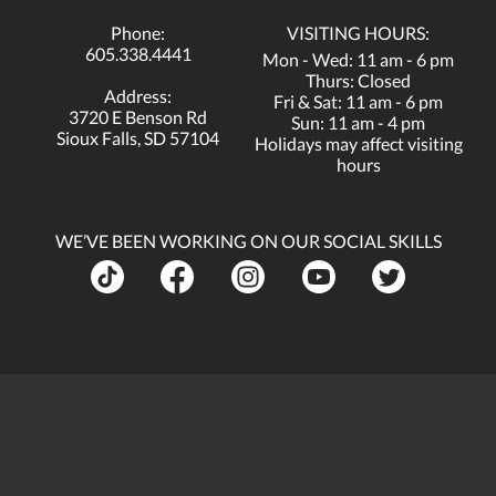
Phone:
VISITING HOURS:
605.338.4441
Mon - Wed: 11 am - 6 pm
Thurs: Closed
Address:
Fri & Sat: 11 am - 6 pm
3720 E Benson Rd
Sun: 11 am - 4 pm
Sioux Falls, SD 57104
Holidays may affect visiting
hours
WE’VE BEEN WORKING ON OUR SOCIAL SKILLS