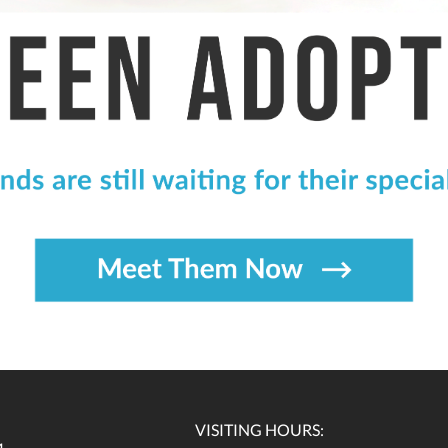
VISITING HOURS: