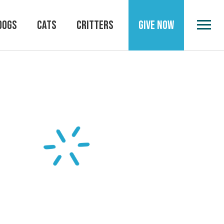
DOGS
CATS
CRITTERS
GIVE NOW