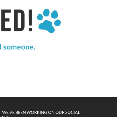
WE’VE BEEN WORKING ON OUR SOCIAL