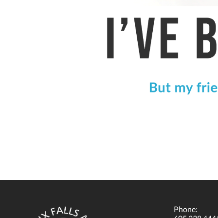
Phone: