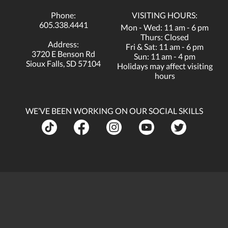
Phone:
VISITING HOURS:
605.338.4441
Mon - Wed: 11 am - 6 pm
Thurs: Closed
Address:
Fri & Sat: 11 am - 6 pm
3720 E Benson Rd
Sun: 11 am - 4 pm
Sioux Falls, SD 57104
Holidays may affect visiting
hours
WE’VE BEEN WORKING ON OUR SOCIAL SKILLS