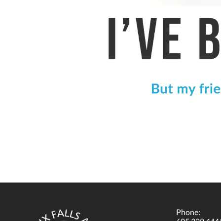
Phone: