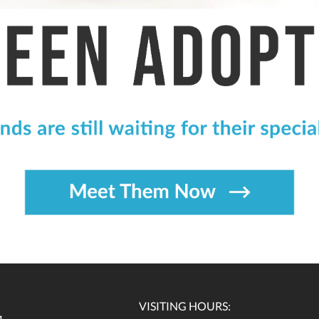
VISITING HOURS: