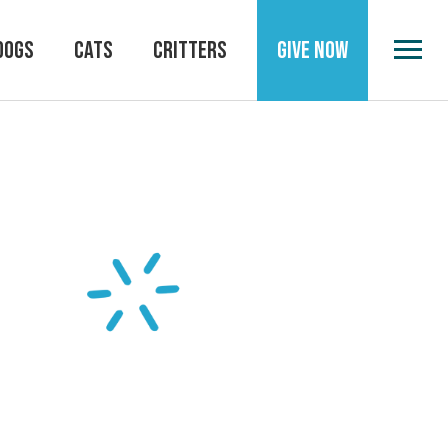
DOGS
CATS
CRITTERS
GIVE NOW