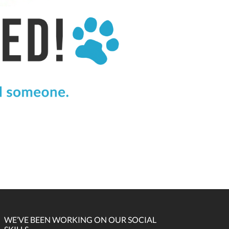
WE’VE BEEN WORKING ON OUR SOCIAL