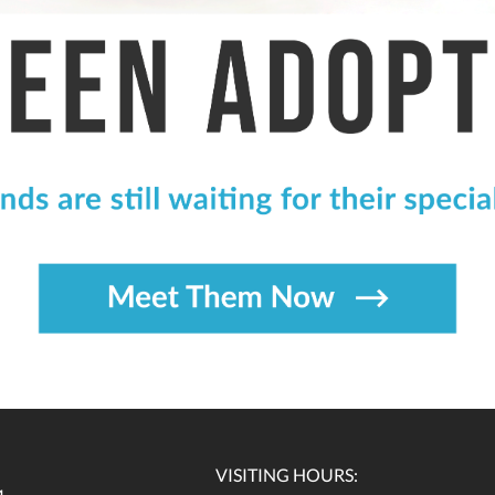
VISITING HOURS: