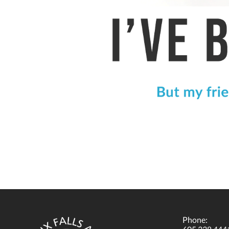
Phone: