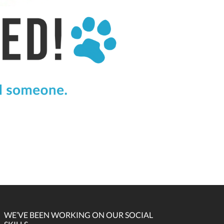
WE’VE BEEN WORKING ON OUR SOCIAL