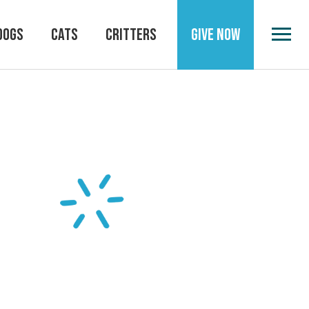
DOGS
CATS
CRITTERS
GIVE NOW