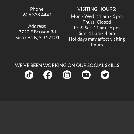
Phone:
VISITING HOURS:
605.338.4441
Mon - Wed: 11 am - 6 pm
Thurs: Closed
Address:
Fri & Sat: 11 am - 6 pm
3720 E Benson Rd
Sun: 11 am - 4 pm
Sioux Falls, SD 57104
Holidays may affect visiting
hours
WE’VE BEEN WORKING ON OUR SOCIAL SKILLS