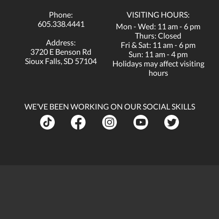
Phone:
VISITING HOURS:
605.338.4441
Mon - Wed: 11 am - 6 pm
Thurs: Closed
Address:
Fri & Sat: 11 am - 6 pm
3720 E Benson Rd
Sun: 11 am - 4 pm
Sioux Falls, SD 57104
Holidays may affect visiting
hours
WE’VE BEEN WORKING ON OUR SOCIAL SKILLS