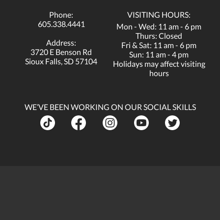
Phone:
VISITING HOURS:
605.338.4441
Mon - Wed: 11 am - 6 pm
Thurs: Closed
Address:
Fri & Sat: 11 am - 6 pm
3720 E Benson Rd
Sun: 11 am - 4 pm
Sioux Falls, SD 57104
Holidays may affect visiting
hours
WE’VE BEEN WORKING ON OUR SOCIAL SKILLS