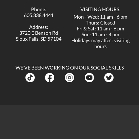
Phone:
VISITING HOURS:
605.338.4441
Mon - Wed: 11 am - 6 pm
Thurs: Closed
Address:
Fri & Sat: 11 am - 6 pm
3720 E Benson Rd
Sun: 11 am - 4 pm
Sioux Falls, SD 57104
Holidays may affect visiting
hours
WE’VE BEEN WORKING ON OUR SOCIAL SKILLS