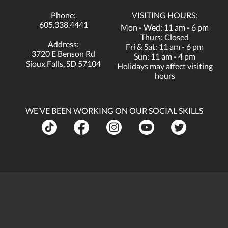
Phone:
VISITING HOURS:
605.338.4441
Mon - Wed: 11 am - 6 pm
Thurs: Closed
Address:
Fri & Sat: 11 am - 6 pm
3720 E Benson Rd
Sun: 11 am - 4 pm
Sioux Falls, SD 57104
Holidays may affect visiting
hours
WE’VE BEEN WORKING ON OUR SOCIAL SKILLS