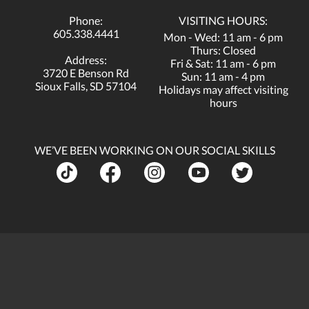
Phone:
VISITING HOURS:
605.338.4441
Mon - Wed: 11 am - 6 pm
Thurs: Closed
Address:
Fri & Sat: 11 am - 6 pm
3720 E Benson Rd
Sun: 11 am - 4 pm
Sioux Falls, SD 57104
Holidays may affect visiting
hours
WE’VE BEEN WORKING ON OUR SOCIAL SKILLS