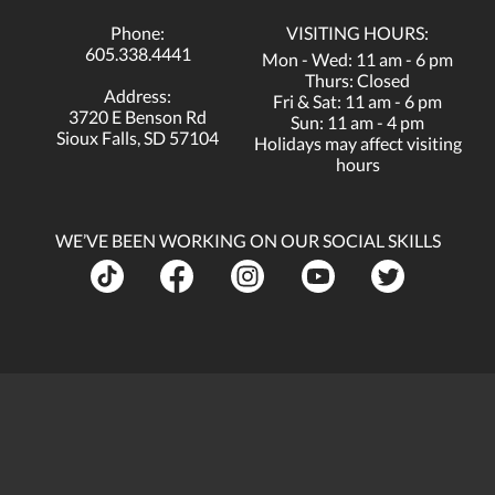
Phone:
VISITING HOURS:
605.338.4441
Mon - Wed: 11 am - 6 pm
Thurs: Closed
Address:
Fri & Sat: 11 am - 6 pm
3720 E Benson Rd
Sun: 11 am - 4 pm
Sioux Falls, SD 57104
Holidays may affect visiting
hours
WE’VE BEEN WORKING ON OUR SOCIAL SKILLS