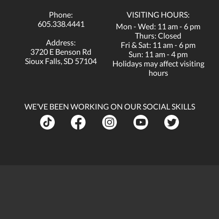
Phone:
VISITING HOURS:
605.338.4441
Mon - Wed: 11 am - 6 pm
Thurs: Closed
Address:
Fri & Sat: 11 am - 6 pm
3720 E Benson Rd
Sun: 11 am - 4 pm
Sioux Falls, SD 57104
Holidays may affect visiting
hours
WE’VE BEEN WORKING ON OUR SOCIAL SKILLS