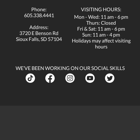
Phone:
VISITING HOURS:
605.338.4441
Mon - Wed: 11 am - 6 pm
Thurs: Closed
Address:
Fri & Sat: 11 am - 6 pm
3720 E Benson Rd
Sun: 11 am - 4 pm
Sioux Falls, SD 57104
Holidays may affect visiting
hours
WE’VE BEEN WORKING ON OUR SOCIAL SKILLS