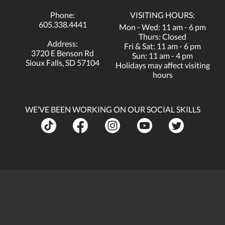
Phone:
VISITING HOURS:
605.338.4441
Mon - Wed: 11 am - 6 pm
Thurs: Closed
Address:
Fri & Sat: 11 am - 6 pm
3720 E Benson Rd
Sun: 11 am - 4 pm
Sioux Falls, SD 57104
Holidays may affect visiting
hours
WE’VE BEEN WORKING ON OUR SOCIAL SKILLS