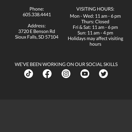
Phone:
VISITING HOURS:
605.338.4441
Mon - Wed: 11 am - 6 pm
Thurs: Closed
Address:
Fri & Sat: 11 am - 6 pm
3720 E Benson Rd
Sun: 11 am - 4 pm
Sioux Falls, SD 57104
Holidays may affect visiting
hours
WE’VE BEEN WORKING ON OUR SOCIAL SKILLS