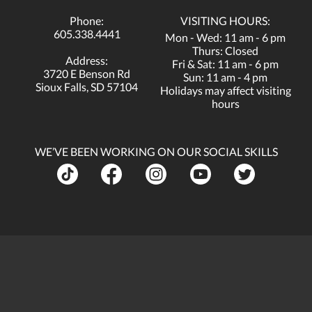
Phone:
VISITING HOURS:
605.338.4441
Mon - Wed: 11 am - 6 pm
Thurs: Closed
Address:
Fri & Sat: 11 am - 6 pm
3720 E Benson Rd
Sun: 11 am - 4 pm
Sioux Falls, SD 57104
Holidays may affect visiting
hours
WE’VE BEEN WORKING ON OUR SOCIAL SKILLS