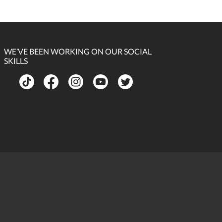
WE’VE BEEN WORKING ON OUR SOCIAL
SKILLS