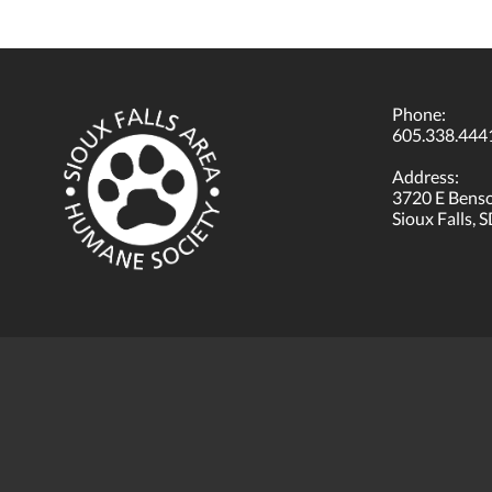
Phone:
605.338.444
Address:
3720 E Bens
Sioux Falls, 