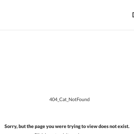
Sorry, but the page you were trying to view does not exist.