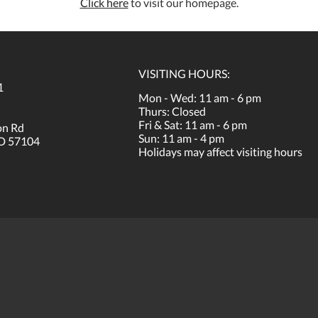
Click here
to visit our homepage.
VISITING HOURS:
1
Mon - Wed: 11 am - 6 pm
Thurs: Closed
Fri & Sat: 11 am - 6 pm
on Rd
Sun: 11 am - 4 pm
SD 57104
Holidays may affect visiting hours