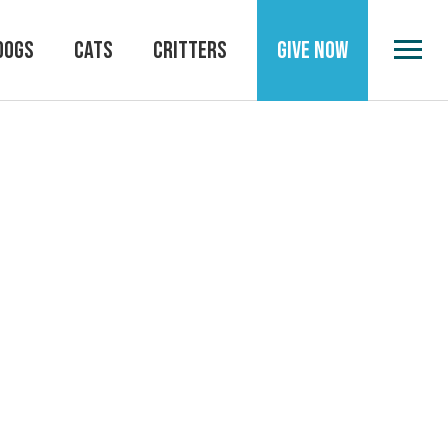
DOGS
CATS
CRITTERS
GIVE NOW