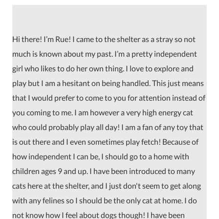
Hi there! I’m Rue! I came to the shelter as a stray so not
much is known about my past. I’m a pretty independent
girl who likes to do her own thing. I love to explore and
play but I am a hesitant on being handled. This just means
that I would prefer to come to you for attention instead of
you coming to me. I am however a very high energy cat
who could probably play all day! I am a fan of any toy that
is out there and I even sometimes play fetch! Because of
how independent I can be, I should go to a home with
children ages 9 and up. I have been introduced to many
cats here at the shelter, and I just don't seem to get along
with any felines so I should be the only cat at home. I do
not know how I feel about dogs though! I have been