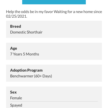
Help the odds be in my favor
Waiting for a new home since
02/25/2021.
Breed
Domestic Shorthair
Age
7 Years 5 Months
Adoption Program
Benchwarmer (60+ Days)
Sex
Female
Spayed