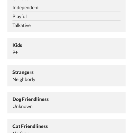
Independent
Playful
Talkative
Kids
9+
Strangers
Neighborly
Dog Friendliness
Unknown
Cat Friendliness