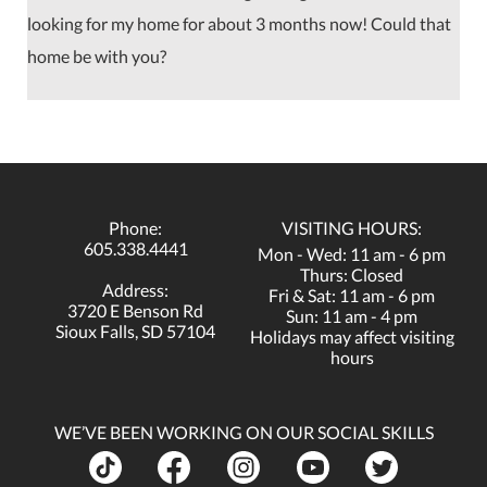
looking for my home for about 3 months now! Could that
home be with you?
Phone:
VISITING HOURS:
605.338.4441
Mon - Wed: 11 am - 6 pm
Thurs: Closed
Address:
Fri & Sat: 11 am - 6 pm
3720 E Benson Rd
Sun: 11 am - 4 pm
Sioux Falls, SD 57104
Holidays may affect visiting
hours
WE’VE BEEN WORKING ON OUR SOCIAL SKILLS