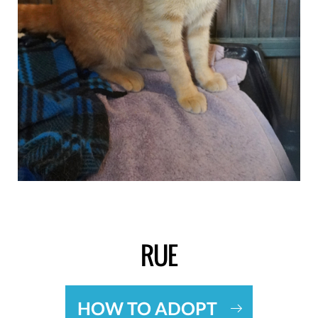
RUE
HOW TO ADOPT