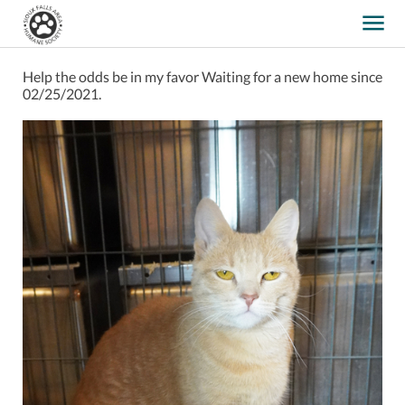
Help the odds be in my favor
Waiting for a new home since
02/25/2021.