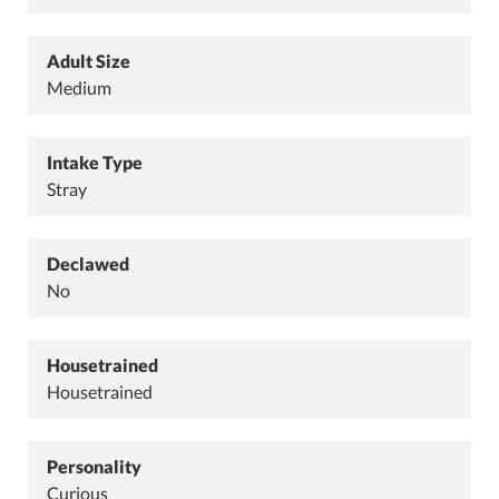
Adult Size
Medium
Intake Type
Stray
Declawed
No
Housetrained
Housetrained
Personality
Curious