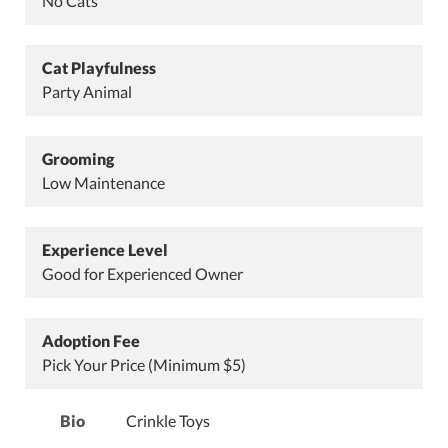
No Cats
Cat Playfulness
Party Animal
Grooming
Low Maintenance
Experience Level
Good for Experienced Owner
Adoption Fee
Pick Your Price (Minimum $5)
Bio
Crinkle Toys